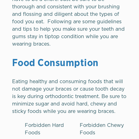
thorough and consistent with your brushing
and flossing and diligent about the types of
food you eat. Following are some guidelines
and tips to help you make sure your teeth and
gums stay in tiptop condition while you are
wearing braces.
Food Consumption
Eating healthy and consuming foods that will
not damage your braces or cause tooth decay
is key during orthodontic treatment. Be sure to
minimize sugar and avoid hard, chewy and
sticky foods while you are wearing braces.
Forbidden Hard
Forbidden Chewy
Foods
Foods