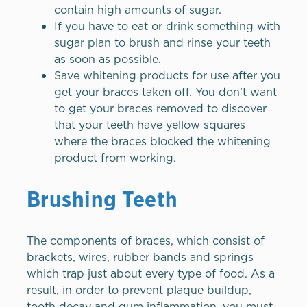
contain high amounts of sugar.
If you have to eat or drink something with
sugar plan to brush and rinse your teeth
as soon as possible.
Save whitening products for use after you
get your braces taken off. You don’t want
to get your braces removed to discover
that your teeth have yellow squares
where the braces blocked the whitening
product from working.
Brushing Teeth
The components of braces, which consist of
brackets, wires, rubber bands and springs
which trap just about every type of food. As a
result, in order to prevent plaque buildup,
tooth decay and gum inflammation, you must