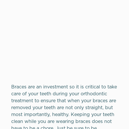
Braces are an investment so it is critical to take
care of your teeth during your orthodontic
treatment to ensure that when your braces are
removed your teeth are not only straight, but
most importantly, healthy. Keeping your teeth
clean while you are wearing braces does not
have to be a chore. Just be sure to be