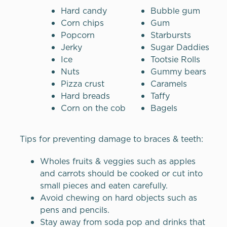
Hard candy
Bubble gum
Corn chips
Gum
Popcorn
Starbursts
Jerky
Sugar Daddies
Ice
Tootsie Rolls
Nuts
Gummy bears
Pizza crust
Caramels
Hard breads
Taffy
Corn on the cob
Bagels
Tips for preventing damage to braces & teeth:
Wholes fruits & veggies such as apples
and carrots should be cooked or cut into
small pieces and eaten carefully.
Avoid chewing on hard objects such as
pens and pencils.
Stay away from soda pop and drinks that