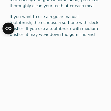
thoroughly clean your teeth after each meal.
If you want to use a regular manual
toothbrush, then choose a soft one with sleek
bristles. If you use a toothbrush with medium
bristles, it may wear down the gum line and
may cause sensitivity issues over time. Select a
toothbrush that has a round head because it is
easier to guide around brackets and wires than
most rectangular head toothbrushe. The
bristles in round toothbrush heads do not get
caught in the brackets and wires as often and
experience less wear and tear.
But there are better options that can increase
your ability to maintain your oral health
properly by choosing a specially designed
orthodontic toothbrush. You will be able to
recognize such toothbrushes because their