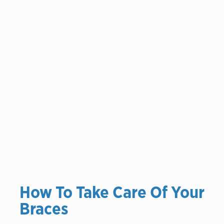
How To Take Care Of Your
Braces