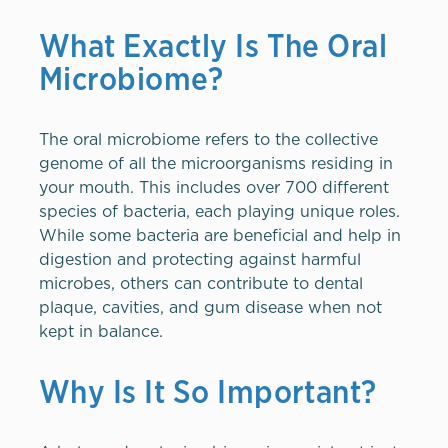
What Exactly Is The Oral
Microbiome?
The oral microbiome refers to the collective
genome of all the microorganisms residing in
your mouth. This includes over 700 different
species of bacteria, each playing unique roles.
While some bacteria are beneficial and help in
digestion and protecting against harmful
microbes, others can contribute to dental
plaque, cavities, and gum disease when not
kept in balance.
Why Is It So Important?