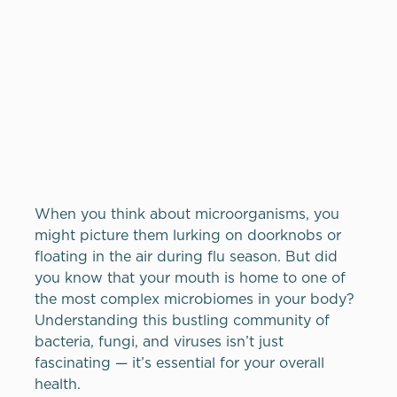
When you think about microorganisms, you
might picture them lurking on doorknobs or
floating in the air during flu season. But did
you know that your mouth is home to one of
the most complex microbiomes in your body?
Understanding this bustling community of
bacteria, fungi, and viruses isn’t just
fascinating — it’s essential for your overall
health.