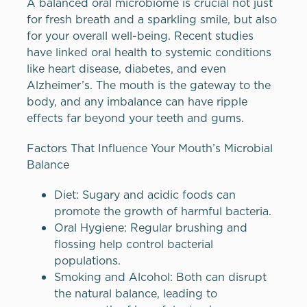
A balanced oral microbiome is crucial not just
for fresh breath and a sparkling smile, but also
for your overall well-being. Recent studies
have linked oral health to systemic conditions
like heart disease, diabetes, and even
Alzheimer’s. The mouth is the gateway to the
body, and any imbalance can have ripple
effects far beyond your teeth and gums.
Factors That Influence Your Mouth’s Microbial
Balance
Diet: Sugary and acidic foods can
promote the growth of harmful bacteria.
Oral Hygiene: Regular brushing and
flossing help control bacterial
populations.
Smoking and Alcohol: Both can disrupt
the natural balance, leading to