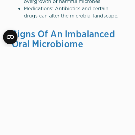
overgrowth of harmful microbes.
Medications: Antibiotics and certain
drugs can alter the microbial landscape.
Signs Of An Imbalanced
Oral Microbiome
Persistent bad breath
Frequent cavities
Gum inflammation or bleeding
Oral thrush (a fungal infection)