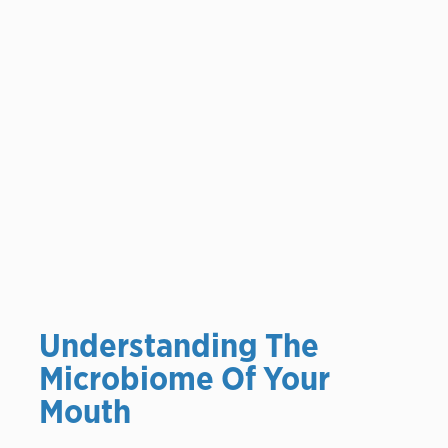
Understanding The
Microbiome Of Your
Mouth