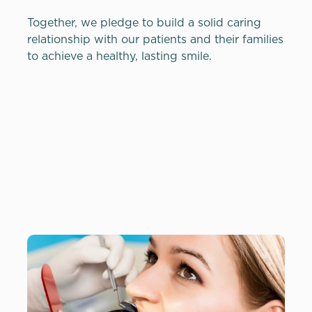
Together, we pledge to build a solid caring
relationship with our patients and their families
to achieve a healthy, lasting smile.