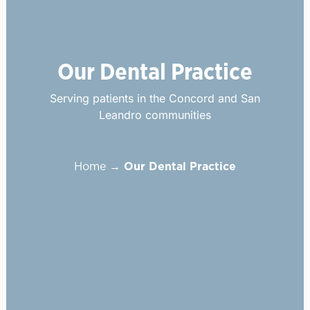
Our Dental Practice
Serving patients in the Concord and San
Leandro communities
Home
→
Our Dental Practice