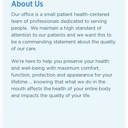
About Us
Our office is a small patient health-centered
team of professionals dedicated to serving
people. We maintain a high standard of
attention to our patients and we want this to
be a commanding statement about the quality
of our care.
We’re here to help you preserve your health
and well-being with maximum comfort,
function, protection and appearance for your
lifetime … knowing that what we do in the
mouth affects the health of your entire body
and impacts the quality of your life.