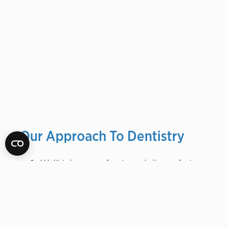
Our Approach To Dentistry
We’ll take care of
pain
and
discomfort
We’ll examine and, if necessary,
improve
foundation
We’ll create and implement plan for
perfect
function
We’ll address general
health