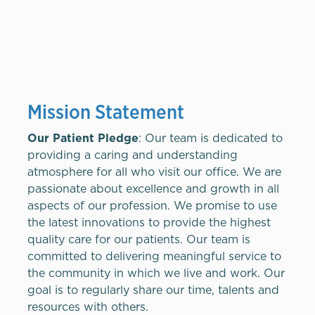
Mission Statement
Our Patient Pledge
: Our team is dedicated to
providing a caring and understanding
atmosphere for all who visit our office. We are
passionate about excellence and growth in all
aspects of our profession. We promise to use
the latest innovations to provide the highest
quality care for our patients. Our team is
committed to delivering meaningful service to
the community in which we live and work. Our
goal is to regularly share our time, talents and
resources with others.