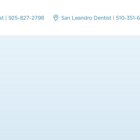
st
|
925-827-2798
San Leandro Dentist
|
510-351-