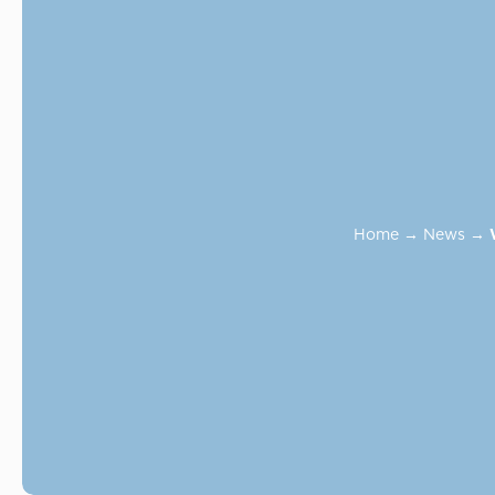
Home
→
News
→