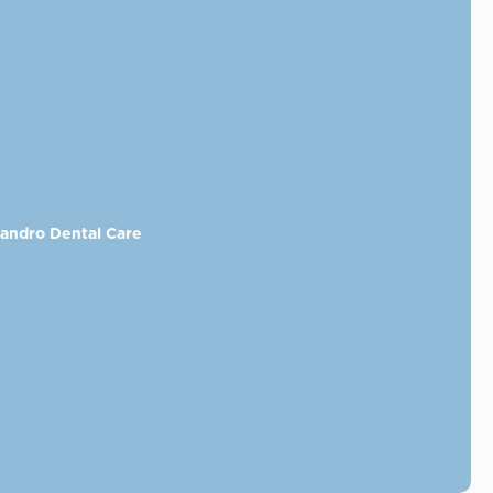
eandro Dental Care