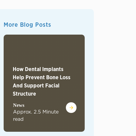
More Blog Posts
How Dental Implants
Help Prevent Bone Loss
The Radiant Smile
And Support Facial
Boosting Mental 
Structure
Self-Esteem
News
News
Approx. 2.5 Minute
Approx. 2.6 Minu
read
read