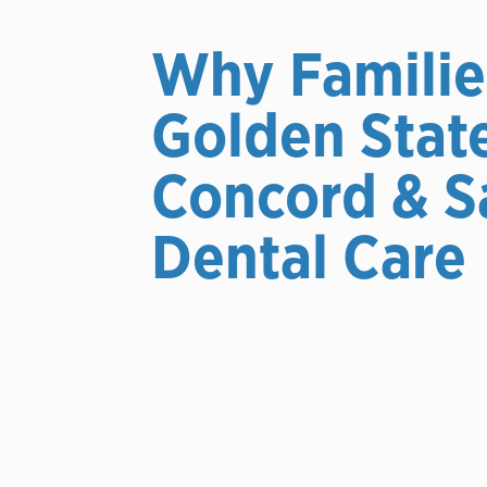
Why Familie
Golden Stat
Concord & S
Dental Care