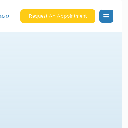
Request An Appointment
6820