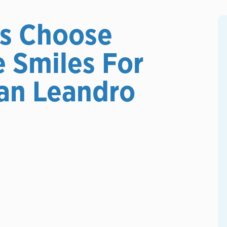
s Choose
e Smiles For
an Leandro