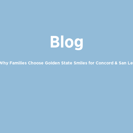
Blog
Why Families Choose Golden State Smiles for Concord & San L