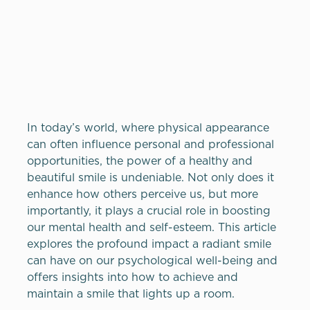
In today’s world, where physical appearance
can often influence personal and professional
opportunities, the power of a healthy and
beautiful smile is undeniable. Not only does it
enhance how others perceive us, but more
importantly, it plays a crucial role in boosting
our mental health and self-esteem. This article
explores the profound impact a radiant smile
can have on our psychological well-being and
offers insights into how to achieve and
maintain a smile that lights up a room.