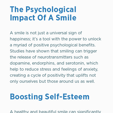
The Psychological
Impact Of A Smile
A smile is not just a universal sign of
happiness; it’s a tool with the power to unlock
a myriad of positive psychological benefits.
Studies have shown that smiling can trigger
the release of neurotransmitters such as
dopamine, endorphins, and serotonin, which
help to reduce stress and feelings of anxiety,
creating a cycle of positivity that uplifts not
only ourselves but those around us as well.
Boosting Self-Esteem
A healthy and beautiful smile can significantly