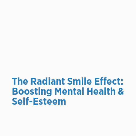
The Radiant Smile Effect:
Boosting Mental Health &
Self-Esteem