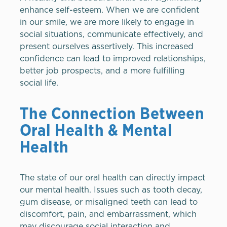
enhance self-esteem. When we are confident
in our smile, we are more likely to engage in
social situations, communicate effectively, and
present ourselves assertively. This increased
confidence can lead to improved relationships,
better job prospects, and a more fulfilling
social life.
The Connection Between
Oral Health & Mental
Health
The state of our oral health can directly impact
our mental health. Issues such as tooth decay,
gum disease, or misaligned teeth can lead to
discomfort, pain, and embarrassment, which
may discourage social interaction and