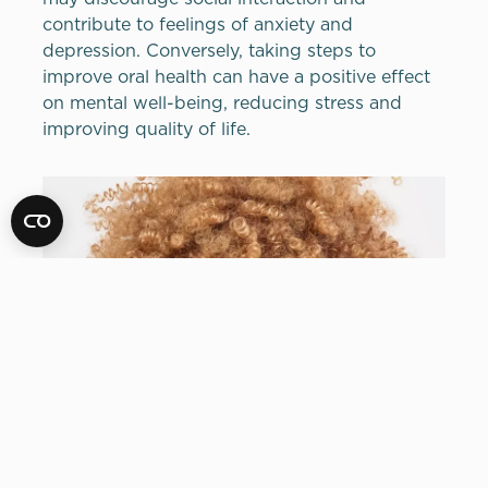
contribute to feelings of anxiety and
depression. Conversely, taking steps to
improve oral health can have a positive effect
on mental well-being, reducing stress and
improving quality of life.