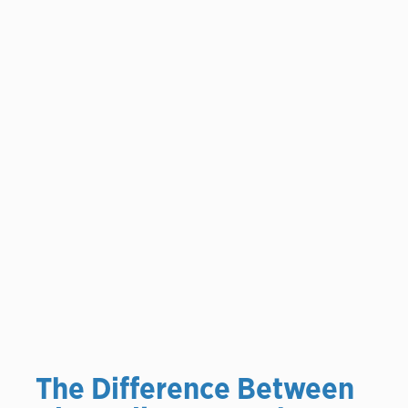
The Difference Between