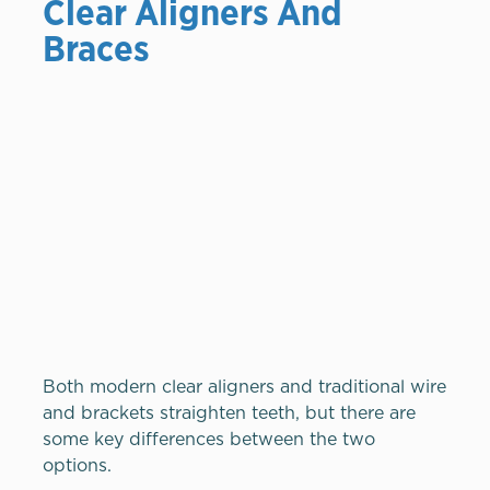
Clear Aligners And
Braces
Both modern clear aligners and traditional wire
and brackets straighten teeth, but there are
some key differences between the two
options.