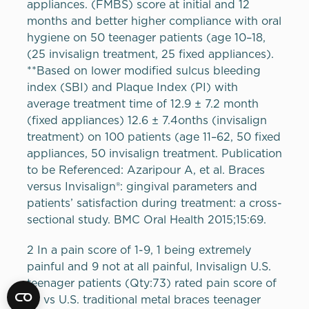
appliances. (
FMBS
) score at initial and 12
months and better higher compliance with oral
hygiene on 50 teenager patients (age 10–18,
(25 invisalign treatment, 25 fixed appliances).
**Based on lower modified sulcus bleeding
index (
SBI
) and Plaque Index (PI) with
average treatment time of 12.9 ± 7.2 month
(fixed appliances) 12.6 ± 7.4onths (invisalign
treatment) on 100 patients (age 11–62, 50 fixed
appliances, 50 invisalign treatment. Publication
to be Referenced: Azaripour A, et al. Braces
versus Invisalign®: gingival parameters and
patients’ satisfaction during treatment: a cross-
sectional study.
BMC
Oral Health 2015;15:69.
2 In a pain score of 1-9, 1 being extremely
painful and 9 not at all painful, Invisalign U.S.
teenager patients (Qty:73) rated pain score of
6.1 vs U.S. traditional metal braces teenager