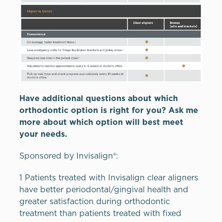
Have additional questions about which
orthodontic option is right for you? Ask me
more about which option will best meet
your needs.
Sponsored by Invisalign®:
1 Patients treated with Invisalign clear aligners
have better periodontal/gingival health and
greater satisfaction during orthodontic
treatment than patients treated with fixed