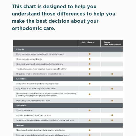
This chart is designed to help you
understand those differences to help you
make the best decision about your
orthodontic care.